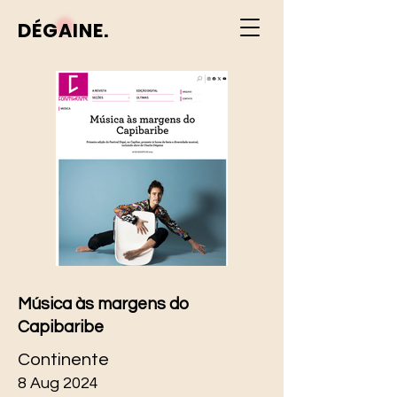
DÉGAINE.
Música às margens do
Capibaribe
Continente
8 Aug 2024