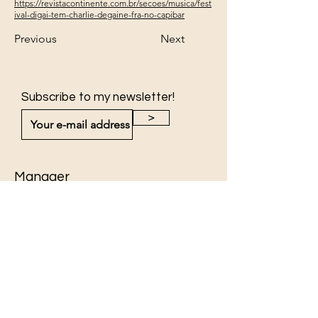
https://revistacontinente.com.br/secoes/musica/fest
ival-digai-tem-charlie-degaine-fra-no-capibar
Previous
Next
Subscribe to my newsletter!
>
Manager
Jackie Cheval
jackie.cheval@mf.me
Photography
Yassyn Sidki
www.yassynsidki.com
©2026 by Jackie Cheval